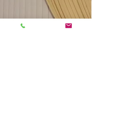
Tel.
(407) 288-2605
Fax
(352) 324-6940
andinteriorsllc@gmail.com