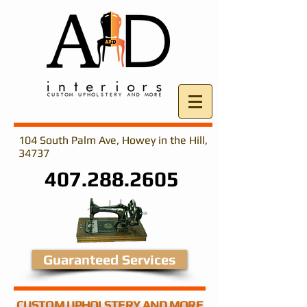
104 South Palm Ave, Howey in the Hill,
34737
407.288.2605
Guaranteed Services
CUSTOM UPHOLSTERY AND MORE